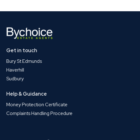
Get in touch
Bury St Edmunds
Haverhill
Sudbury
Help & Guidance
Money Protection Certificate
Complaints Handling Procedure