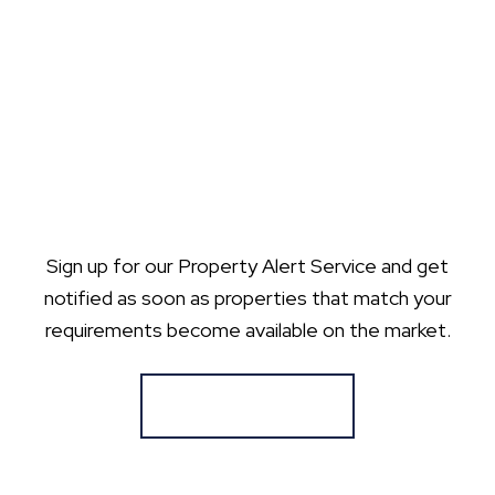
Sign up for our Property Alert Service and get
notified as soon as properties that match your
requirements become available on the market.
Register for Alerts