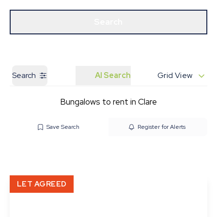
Get a Valuation
Our Branches
Search
Search
AI Search
Grid View
Bungalows to rent in Clare
Save Search
Register for Alerts
LET AGREED