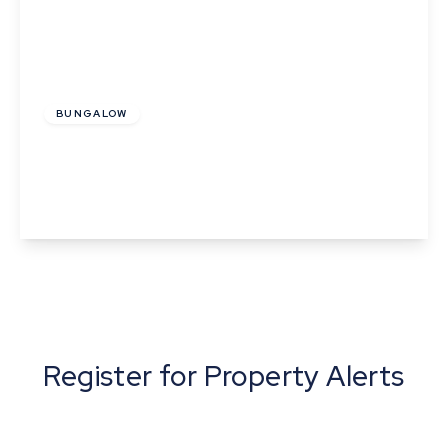
£1,350 pcm
BUNGALOW
Half Moon Yard, Clare
2
1
1
View Details
Register for Property Alerts