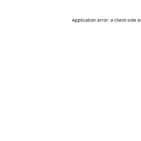
Application error: a
client
-side 