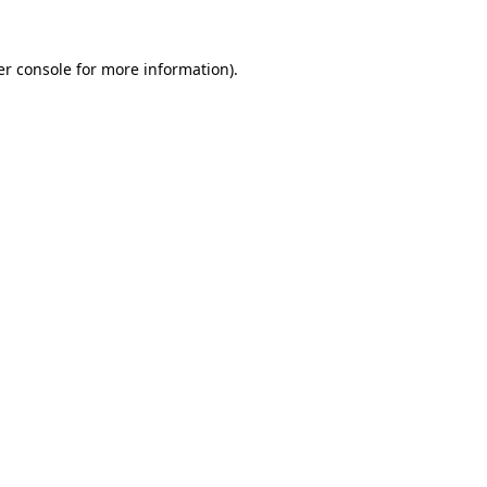
r console
for more information).