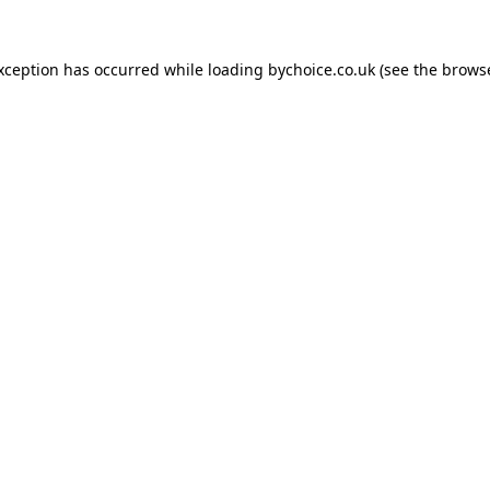
exception has occurred while loading
bychoice.co.uk
(see the
browse