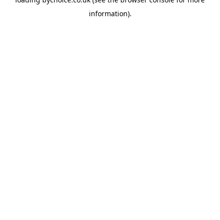
information).