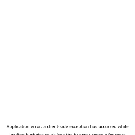
Application error: a
client
-side exception has occurred while
loading
bychoice.co.uk
(see the
browser console
for more