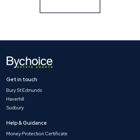
Register for Alerts
Get in touch
Bury St Edmunds
Haverhill
Sudbury
Help & Guidance
Money Protection Certificate