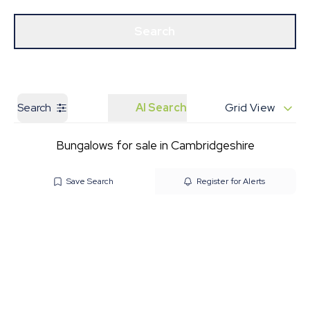
Get a Valuation
Our Branches
Search
Search
AI Search
Grid View
Bungalows for sale in Cambridgeshire
Save Search
Register for Alerts