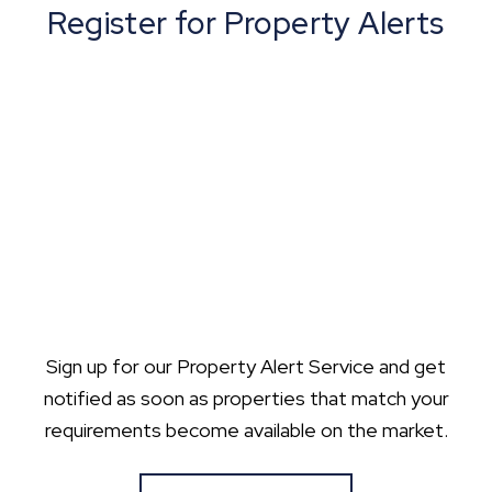
Register for Property Alerts
Sign up for our Property Alert Service and get
notified as soon as properties that match your
requirements become available on the market.