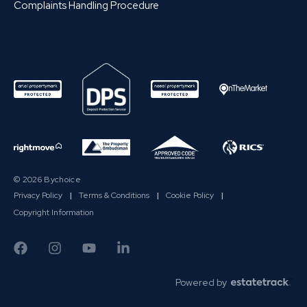
Complaints Handling Procedure
© 2026 Bychoice
Privacy Policy
|
Terms & Conditions
|
Cookie Policy
|
Copyright Information
Powered by