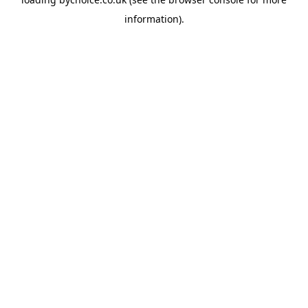
information).