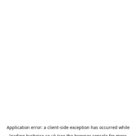
Application error: a
client
-side exception has occurred while
loading
bychoice.co.uk
(see the
browser console
for more