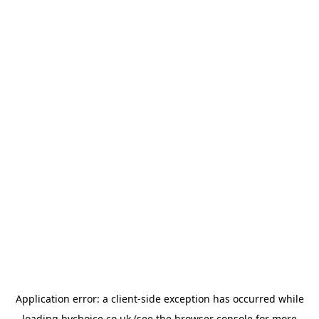
Application error: a
client
-side exception has occurred while
loading
bychoice.co.uk
(see the
browser console
for more