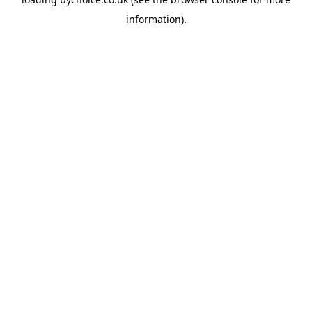
information).