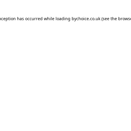
exception has occurred while loading
bychoice.co.uk
(see the
browse