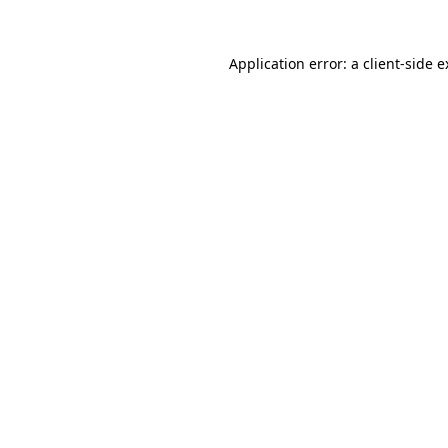
Application error: a
client
-side 