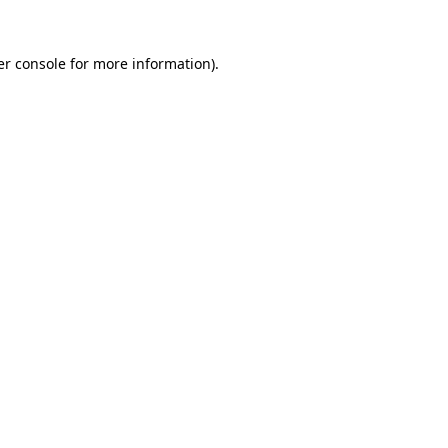
r console
for more information).