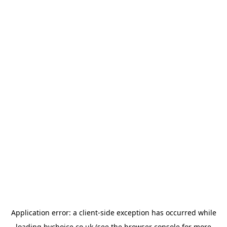
Application error: a
client
-side exception has occurred while
loading
bychoice.co.uk
(see the
browser console
for more