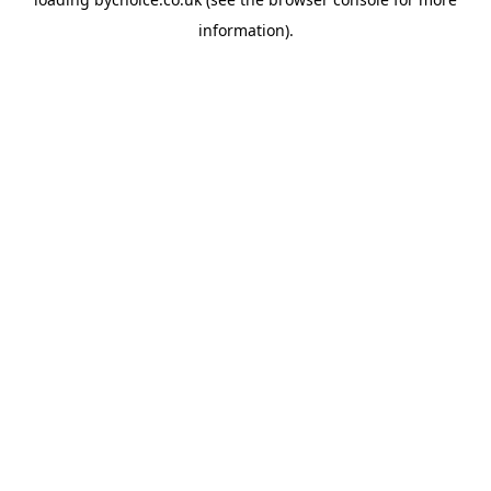
information).