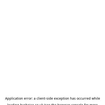
Application error: a
client
-side exception has occurred while
loading
bychoice.co.uk
(see the
browser console
for more