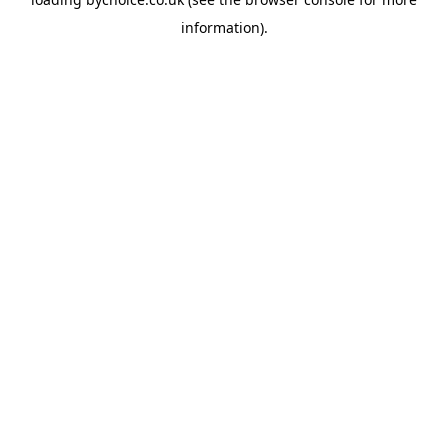
information).