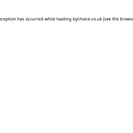
exception has occurred while loading
bychoice.co.uk
(see the
browse