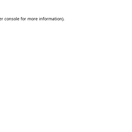
r console
for more information).