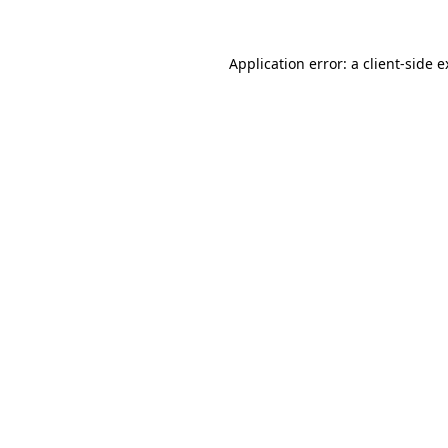
Application error: a
client
-side 