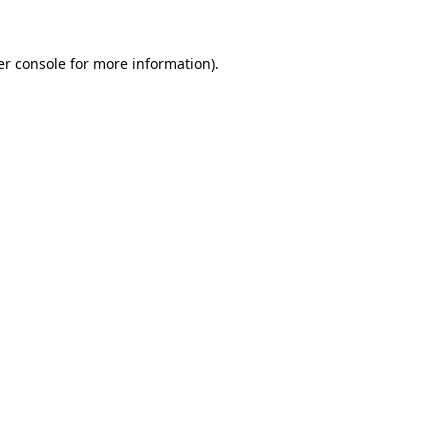
r console
for more information).