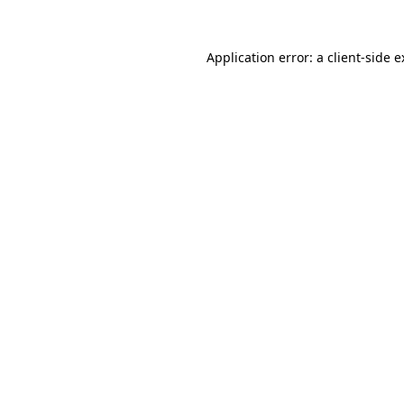
Application error: a
client
-side 