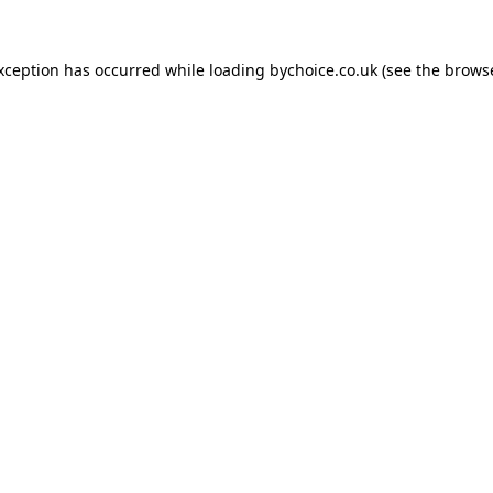
exception has occurred while loading
bychoice.co.uk
(see the
browse