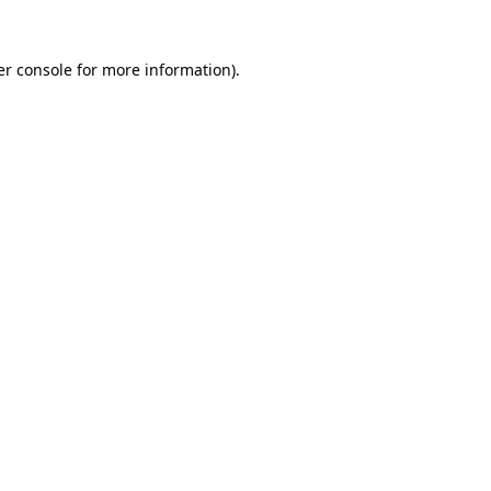
r console
for more information).