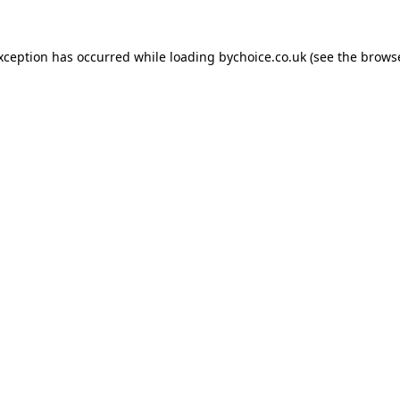
exception has occurred while loading
bychoice.co.uk
(see the
browse