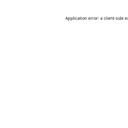
Application error: a
client
-side 