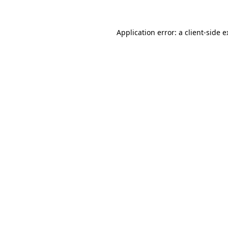
Application error: a
client
-side 