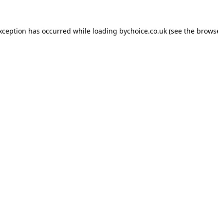
exception has occurred while loading
bychoice.co.uk
(see the
browse