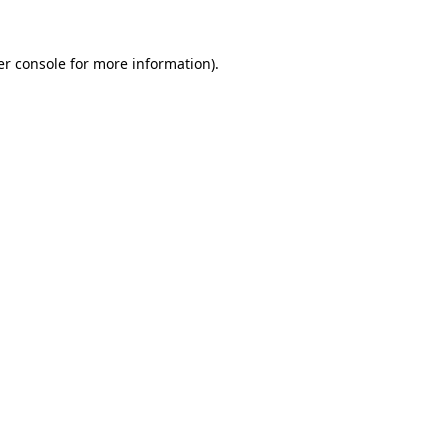
r console
for more information).