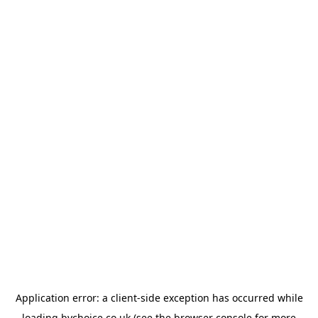
Application error: a
client
-side exception has occurred while
loading
bychoice.co.uk
(see the
browser console
for more