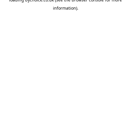
information).