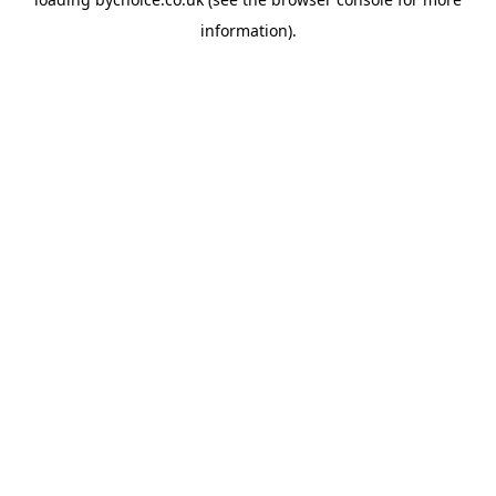
information).