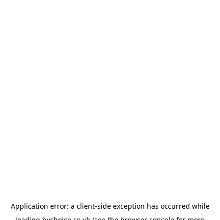
Application error: a
client
-side exception has occurred while
loading
bychoice.co.uk
(see the
browser console
for more