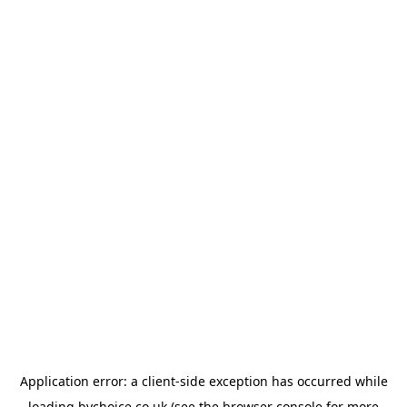
Application error: a
client
-side exception has occurred while
loading
bychoice.co.uk
(see the
browser console
for more