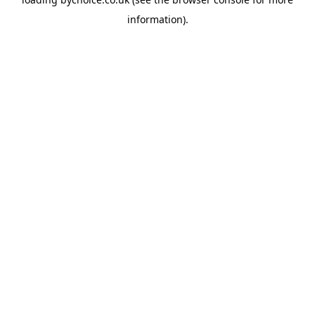
information).