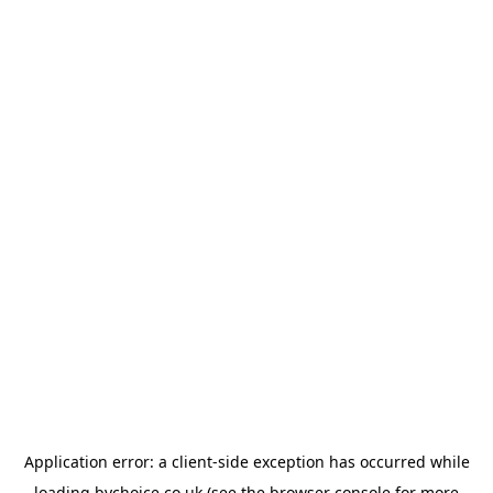
Application error: a
client
-side exception has occurred while
loading
bychoice.co.uk
(see the
browser console
for more