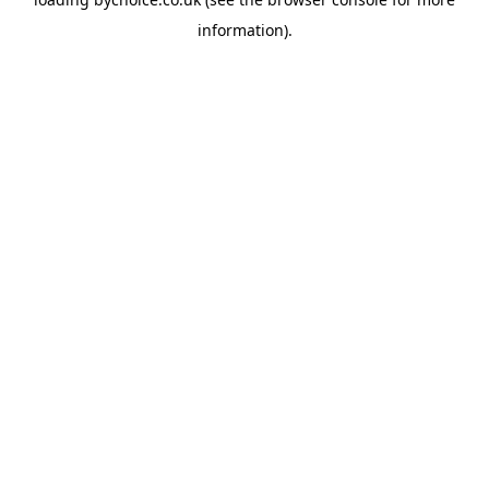
information).