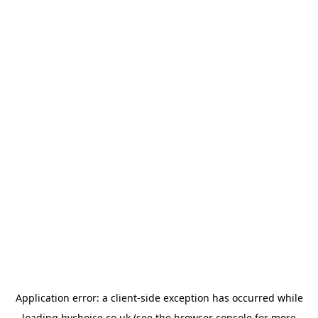
Application error: a
client
-side exception has occurred while
loading
bychoice.co.uk
(see the
browser console
for more