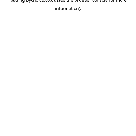
information).