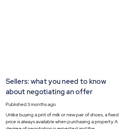
Sellers: what you need to know
about negotiating an offer
Published
3 months ago
Unlike buying a pint of milk or new pair of shoes, a fixed
price is always available when purchasing a property. A
degree of negotiation is expected and the