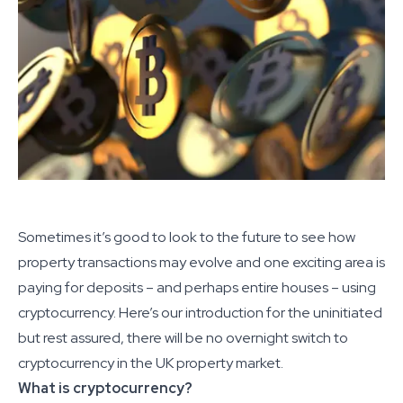
Sometimes it’s good to look to the future to see how
property transactions may evolve and one exciting area is
paying for deposits – and perhaps entire houses – using
cryptocurrency. Here’s our introduction for the uninitiated
but rest assured, there will be no overnight switch to
cryptocurrency in the UK property market.
What is cryptocurrency?