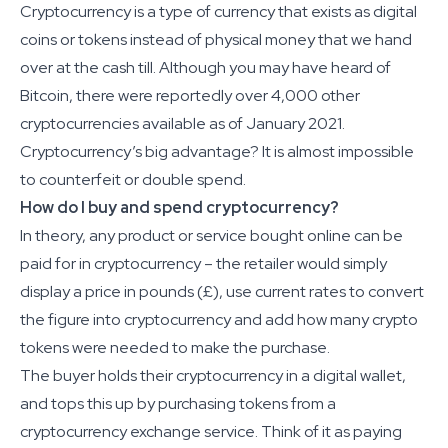
Cryptocurrency is a type of currency that exists as digital
coins or tokens instead of physical money that we hand
over at the cash till. Although you may have heard of
Bitcoin, there were reportedly over 4,000 other
cryptocurrencies available as of January 2021.
Cryptocurrency’s big advantage? It is almost impossible
to counterfeit or double spend.
How do I buy and spend cryptocurrency?
In theory, any product or service bought online can be
paid for in cryptocurrency – the retailer would simply
display a price in pounds (£), use current rates to convert
the figure into cryptocurrency and add how many crypto
tokens were needed to make the purchase.
The buyer holds their cryptocurrency in a digital wallet,
and tops this up by purchasing tokens from a
cryptocurrency exchange service. Think of it as paying