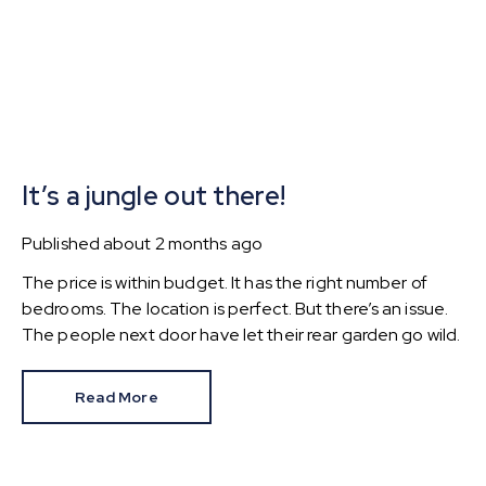
It’s a jungle out there!
Published
about 2 months ago
The price is within budget. It has the right number of
bedrooms. The location is perfect. But there’s an issue.
The people next door have let their rear garden go wild.
Read More