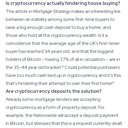
Is cryptocurrency actually hindering house buying?
The article in
Mortgage Strategy
makes an interesting link
between an inability among some first-time buyers to
raise a big enough cash deposit to buy a home, and
those who hold all the cryptocurrency wealth. Is it a
coincidence that the average age of the UK’s first-timer
buyer has reached 34 years old, and that the biggest
holders of Bitcoin – having 27% of all in circulation – are in
the 35-44 year old bracket? Could potential purchasers
have too much cash tied up in cryptocurrency and it’s this
that’s hindering their attempt to own their first home?
Are cryptocurrency deposits the solution?
Already some mortgage lenders are accepting
cryptocurrency as a form of property deposit. For
example, the Nationwide will accept a deposit payment
in Bitcoin, but stresses that this is a request currently dealt