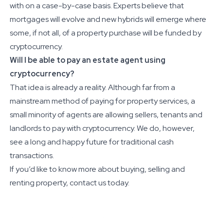
with on a case-by-case basis. Experts believe that
mortgages will evolve and new hybrids will emerge where
some, if not all, of a property purchase will be funded by
cryptocurrency.
Will I be able to pay an estate agent using
cryptocurrency?
That idea is already a reality. Although far from a
mainstream method of paying for property services, a
small minority of agents are allowing sellers, tenants and
landlords to pay with cryptocurrency. We do, however,
see a long and happy future for traditional cash
transactions.
If you’d like to know more about buying, selling and
renting property, contact us today.