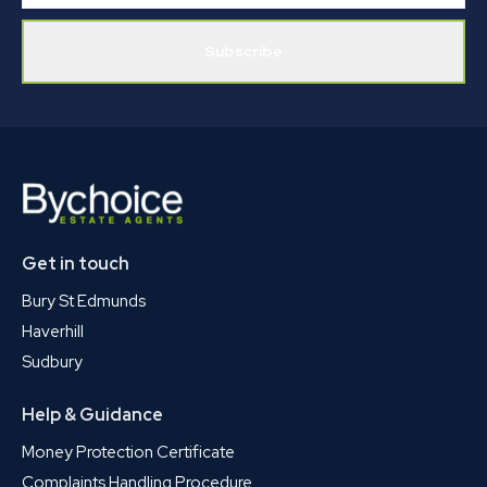
Subscribe
Get in touch
Bury St Edmunds
Haverhill
Sudbury
Help & Guidance
Money Protection Certificate
Complaints Handling Procedure