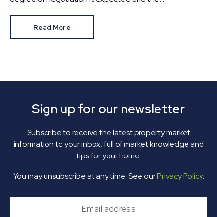
HomeOwners Alliance has found out how common it is.
Read More
Sign up for our newsletter
Subscribe to receive the latest property market
information to your inbox, full of market knowledge and
tips for your home.
You may unsubscribe at any time. See our
Privacy Policy
.