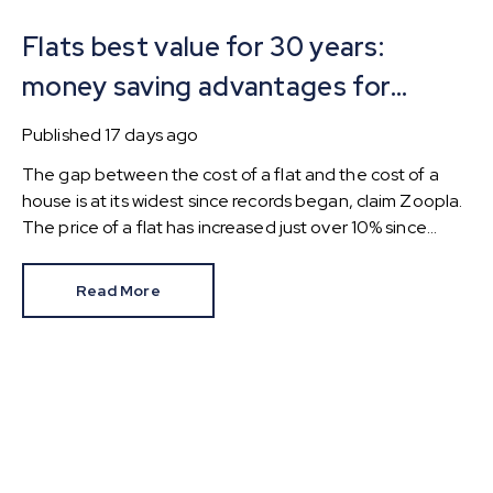
Flats best value for 30 years:
money saving advantages for
buyers
Published
17 days ago
The gap between the cost of a flat and the cost of a
house is at its widest since records began, claim Zoopla.
The price of a flat has increased just over 10% since
2016. In contrast, the price of a house has jumped 43% in
the same period.
Read More