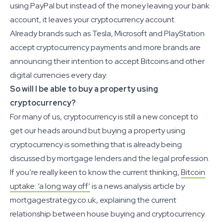
using PayPal but instead of the money leaving your bank
account, it leaves your cryptocurrency account.
Already brands such as Tesla, Microsoft and PlayStation
accept cryptocurrency payments and more brands are
announcing their intention to accept Bitcoins and other
digital currencies every day.
So will I be able to buy a property using
cryptocurrency?
For many of us, cryptocurrency is still a new concept to
get our heads around but buying a property using
cryptocurrency is something that is already being
discussed by mortgage lenders and the legal profession.
If you’re really keen to know the current thinking,
Bitcoin
uptake: ‘a long way off’
is a news analysis article by
mortgagestrategy.co.uk, explaining the current
relationship between house buying and cryptocurrency.