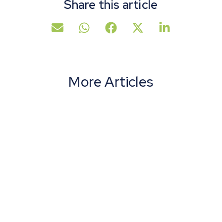
Share this article
More Articles