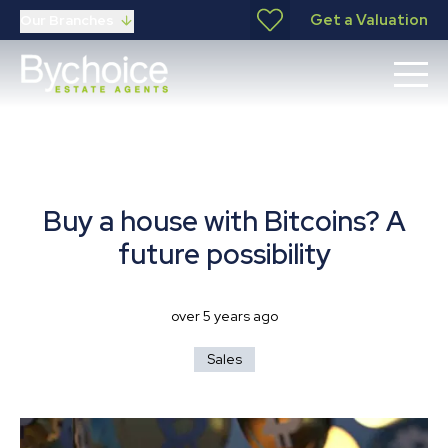
Get a Valuation
Our Branches
Buy a house with Bitcoins? A
future possibility
over 5 years ago
Sales