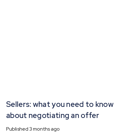
Sellers: what you need to know
about negotiating an offer
Published
3 months ago