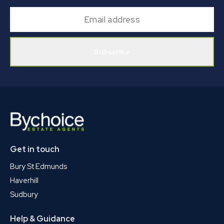
Subscribe
Get in touch
Bury St Edmunds
Haverhill
Sudbury
Help & Guidance