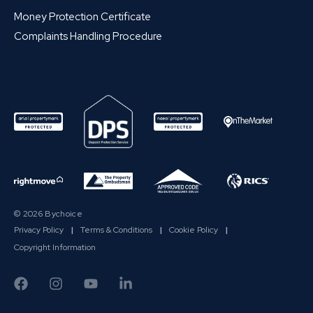
Money Protection Certificate
Complaints Handling Procedure
© 2026 Bychoice
Privacy Policy
|
Terms & Conditions
|
Cookie Policy
|
Copyright Information