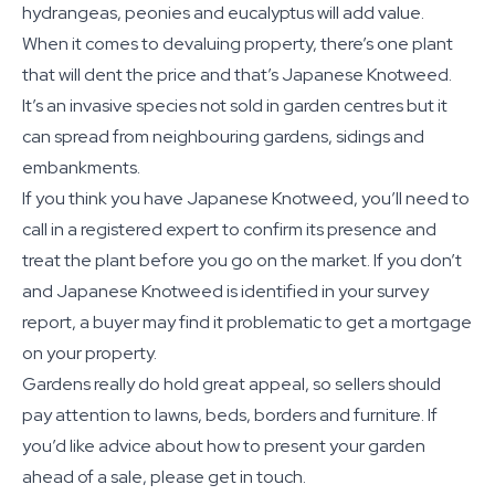
hydrangeas, peonies and eucalyptus will add value.
When it comes to devaluing property, there’s one plant
that will dent the price and that’s Japanese Knotweed.
It’s an invasive species not sold in garden centres but it
can spread from neighbouring gardens, sidings and
embankments.
If you think you have Japanese Knotweed, you’ll need to
call in a registered expert to confirm its presence and
treat the plant before you go on the market. If you don’t
and Japanese Knotweed is identified in your survey
report, a buyer may find it problematic to get a mortgage
on your property.
Gardens really do hold great appeal, so sellers should
pay attention to lawns, beds, borders and furniture. If
you’d like advice about how to present your garden
ahead of a sale, please get in touch.