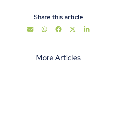
Share this article
More Articles