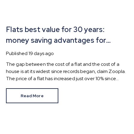
Flats best value for 30 years:
money saving advantages for
buyers
Published
19 days ago
The gap between the cost of a flat and the cost of a
house is at its widest since records began, claim Zoopla.
The price of a flat has increased just over 10% since
2016. In contrast, the price of a house has jumped 43% in
the same period.
Read More