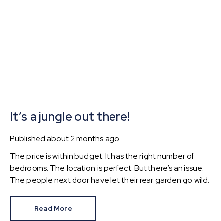
It’s a jungle out there!
Published
about 2 months ago
The price is within budget. It has the right number of
bedrooms. The location is perfect. But there’s an issue.
The people next door have let their rear garden go wild.
Read More